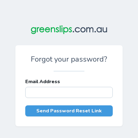
Forgot your password?
Email Address
Send Password Reset Link